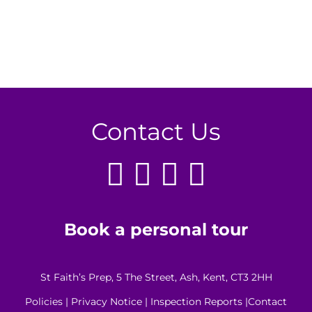
Contact Us
Book a personal tour
St Faith’s Prep, 5 The Street, Ash, Kent, CT3 2HH
Policies
|
Privacy Notice
|
Inspection Reports
|
Contact