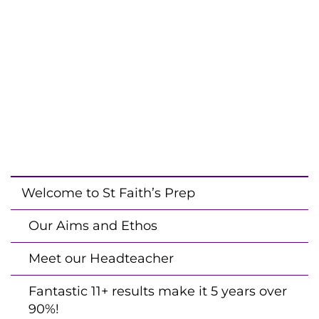
Welcome to St Faith’s Prep
Our Aims and Ethos
Meet our Headteacher
Fantastic 11+ results make it 5 years over
90%!