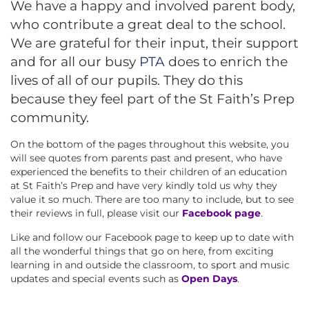
We have a happy and involved parent body,
who contribute a great deal to the school.
We are grateful for their input, their support
and for all our busy
PTA
does to enrich the
lives of all of our pupils. They do this
because they feel part of the St Faith’s Prep
community.
On the bottom of the pages throughout this website, you
will see quotes from parents past and present, who have
experienced the benefits to their children of an education
at St Faith’s Prep and have very kindly told us why they
value it so much. There are too many to include, but to see
their reviews in full, please visit our
Facebook page
.
Like and follow our Facebook page to keep up to date with
all the wonderful things that go on here, from exciting
learning in and outside the classroom, to sport and music
updates and special events such as
Open Days
.