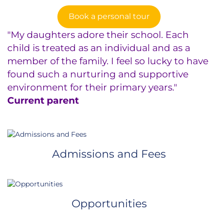
Book a personal tour
"My daughters adore their school. Each
child is treated as an individual and as a
member of the family. I feel so lucky to have
found such a nurturing and supportive
environment for their primary years."
Current parent
Admissions and Fees
Opportunities