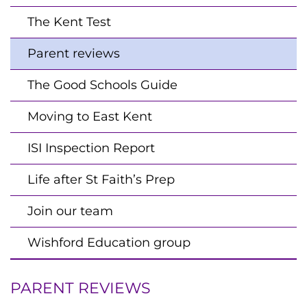
The Kent Test
Parent reviews
The Good Schools Guide
Moving to East Kent
ISI Inspection Report
Life after St Faith’s Prep
Join our team
Wishford Education group
PARENT REVIEWS