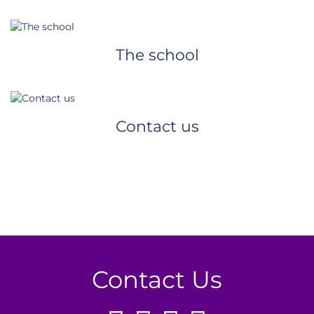
The school
Contact us
Contact Us