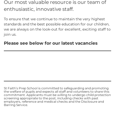
Our most valuable resource is our team of
enthusiastic, innovative staff.
To ensure that we continue to maintain the very highest
standards and the best possible education for our children,
we are always on the look-out for excellent, exciting staff to
join us.
Please see below for our latest vacancies
St Faith’s Prep School is committed to safeguarding and promoting
the welfare of pupils and expects all staff and volunteers to share this
commitment.
Applicants must be willing to undergo child protection
screening appropriate to the post, including checks with past
employers, reference and medical checks and the Disclosure and
Barring Service.