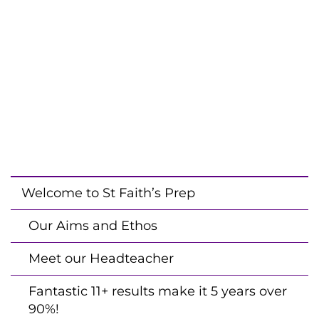
Welcome to St Faith’s Prep
Our Aims and Ethos
Meet our Headteacher
Fantastic 11+ results make it 5 years over
90%!