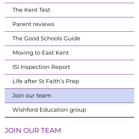
The Kent Test
Parent reviews
The Good Schools Guide
Moving to East Kent
ISI Inspection Report
Life after St Faith’s Prep
Join our team
Wishford Education group
JOIN OUR TEAM