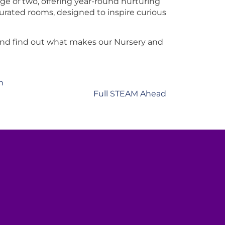
e of two, offering year-round nurturing
urated rooms, designed to inspire curious
and find out what makes our Nursery and
n
Full STEAM Ahead