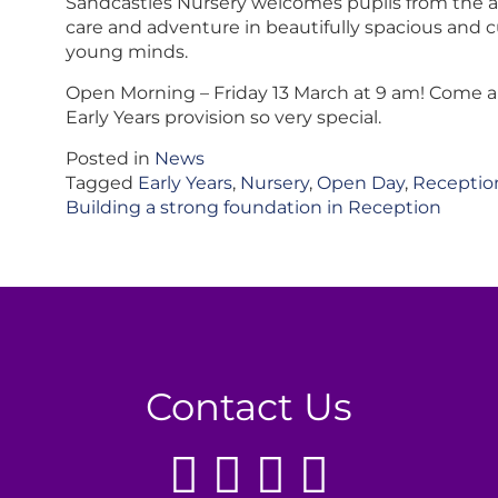
Sandcastles Nursery welcomes pupils from the ag
care and adventure in beautifully spacious and c
young minds.
Open Morning – Friday 13 March at 9 am! Come 
Early Years provision so very special.
Posted in
News
Tagged
Early Years
,
Nursery
,
Open Day
,
Receptio
Post
Building a strong foundation in Reception
navigation
Contact Us