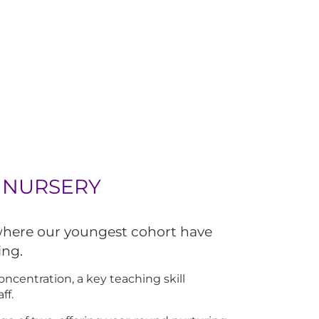
 NURSERY
 where our youngest cohort have
ing.
ncentration, a key teaching skill
ff.