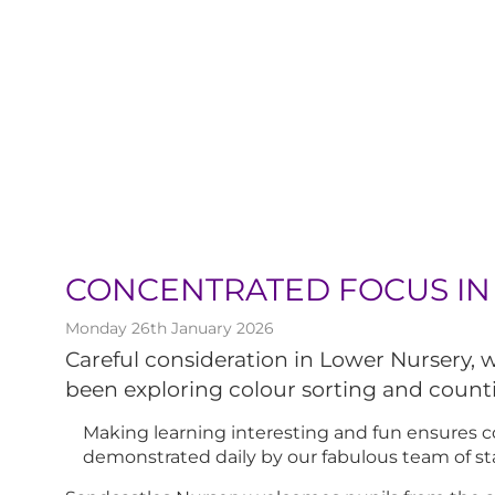
CONCENTRATED FOCUS IN
Monday 26th January 2026
Careful consideration in Lower Nursery,
been exploring colour sorting and count
Making learning interesting and fun ensures co
demonstrated daily by our fabulous team of sta