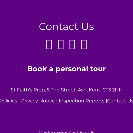
Contact Us
Book a personal tour
St Faith’s Prep, 5 The Street, Ash, Kent, CT3 2HH
Policies
|
Privacy Notice
|
Inspection Reports
|
Contact U
Website design:
flipsidestudio