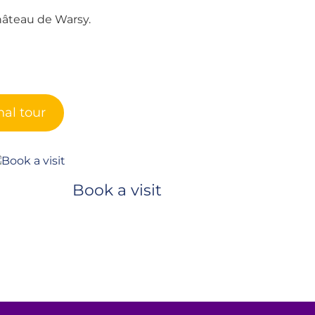
hâteau de Warsy.
al tour
Book a visit