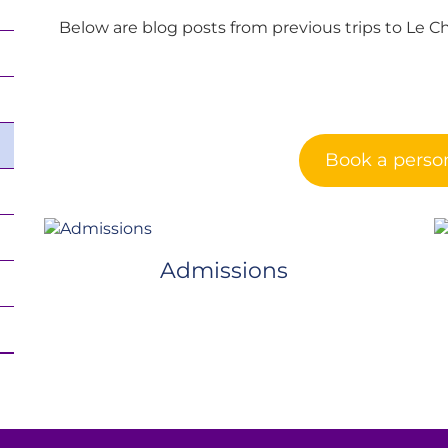
Below are blog posts from previous trips to Le C
Book a person
Admissions