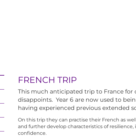
FRENCH TRIP
This much anticipated trip to France for 
disappoints. Year 6 are now used to bei
having experienced previous extended s
On this trip they can practise their French as we
and further develop characteristics of resilience
confidence.