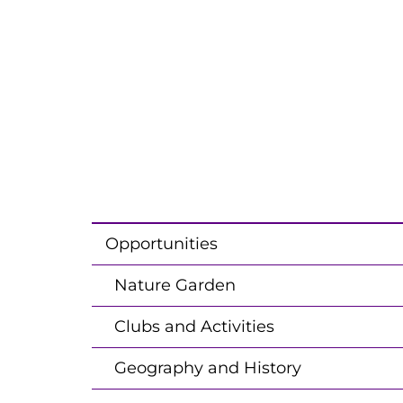
Opportunities
Nature Garden
Clubs and Activities
Geography and History