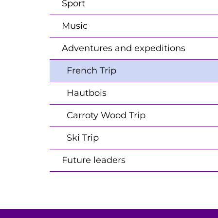
Sport
Music
Adventures and expeditions
French Trip
Hautbois
Carroty Wood Trip
Ski Trip
Future leaders