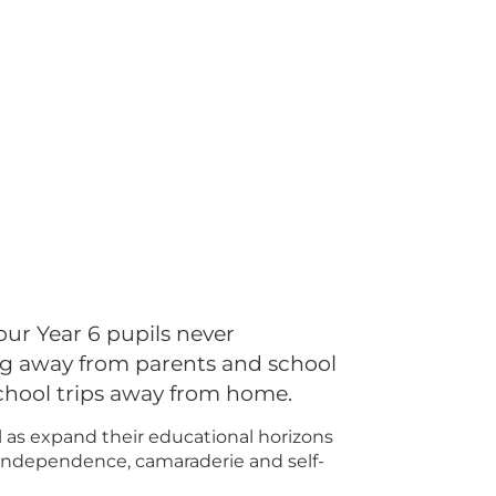
our Year 6 pupils never
ng away from parents and school
chool trips away from home.
ll as expand their educational horizons
, independence, camaraderie and self-